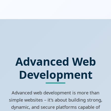
Advanced Web
Development
Advanced web development is more than
simple websites – it's about building strong,
dynamic, and secure platforms capable of