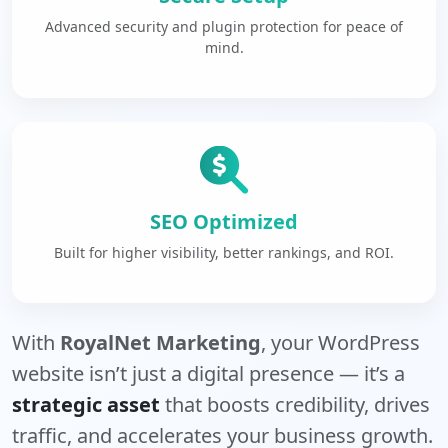
Advanced security and plugin protection for peace of
mind.
SEO Optimized
Built for higher visibility, better rankings, and ROI.
With
RoyalNet Marketing
, your WordPress
website isn’t just a digital presence — it’s a
strategic asset
that boosts credibility, drives
traffic, and accelerates your business growth.