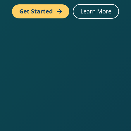
Get Started
Learn More