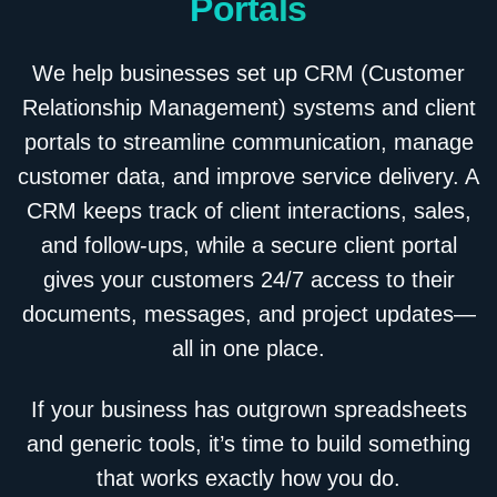
Portals
We help businesses set up CRM (Customer
Relationship Management) systems and client
portals to streamline communication, manage
customer data, and improve service delivery. A
CRM keeps track of client interactions, sales,
and follow-ups, while a secure client portal
gives your customers 24/7 access to their
documents, messages, and project updates—
all in one place.
If your business has outgrown spreadsheets
and generic tools, it’s time to build something
that works exactly how you do.