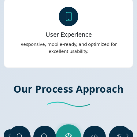
User Experience
Responsive, mobile-ready, and optimized for
excellent usability.
Our Process Approach