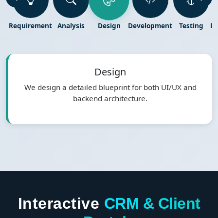
Requirement
Analysis
Design
Development
Testing
D
Design
We design a detailed blueprint for both UI/UX and
backend architecture.
Interactive
CRM & Client