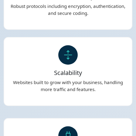
Robust protocols including encryption, authentication,
and secure coding.
Scalability
Websites built to grow with your business, handling
more traffic and features.