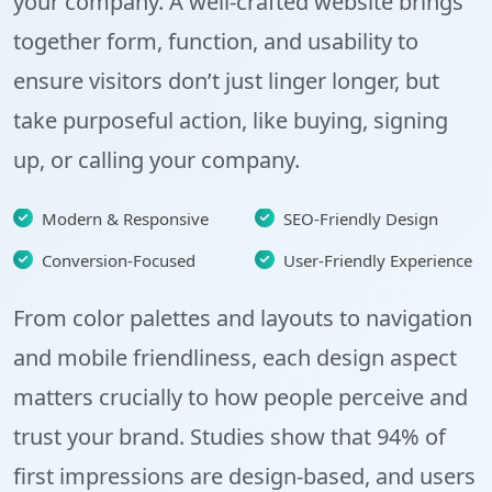
your company. A well-crafted website brings
together form, function, and usability to
ensure visitors don’t just linger longer, but
take purposeful action, like buying, signing
up, or calling your company.
Modern & Responsive
SEO-Friendly Design
Conversion-Focused
User-Friendly Experience
From color palettes and layouts to navigation
and mobile friendliness, each design aspect
matters crucially to how people perceive and
trust your brand. Studies show that
94% of
first impressions
are design-based, and users