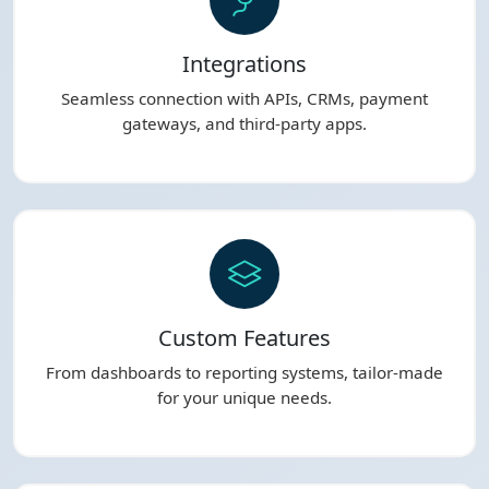
Integrations
Seamless connection with APIs, CRMs, payment
gateways, and third-party apps.
Custom Features
From dashboards to reporting systems, tailor-made
for your unique needs.