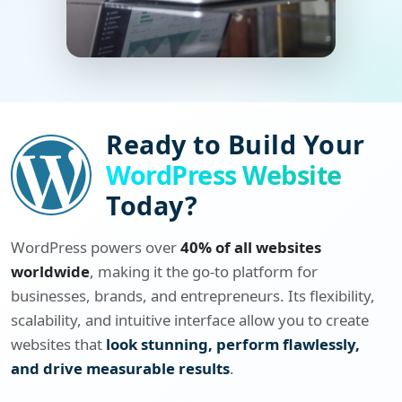
Ready to Build Your
WordPress Website
Today?
WordPress powers over
40% of all websites
worldwide
, making it the go-to platform for
businesses, brands, and entrepreneurs. Its flexibility,
scalability, and intuitive interface allow you to create
websites that
look stunning, perform flawlessly,
and drive measurable results
.