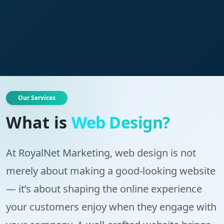
Our Services
What is
Web Design?
At
RoyalNet Marketing
, web design is not
merely about making a good-looking website
— it’s about shaping the online experience
your customers enjoy when they engage with