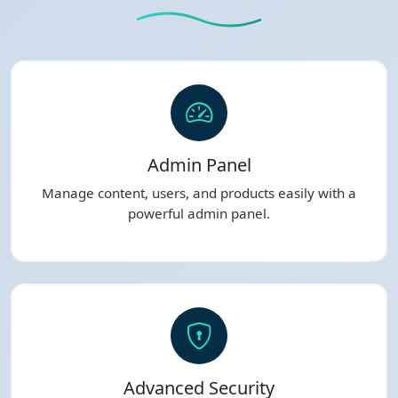
Admin Panel
Manage content, users, and products easily with a
powerful admin panel.
Advanced Security