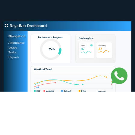
RoyalNet Dashboard
Navigation
Performance Progress
Key Insights
Attendance
SEO
Marketing
Leave
110
110
75%
Tasks
Reports
Workload Trend
SEO
Marketing
Outreach
Other
Weekly
Task Breakdown
SEO
Outreach
Marketing
Other
Build Your CRM