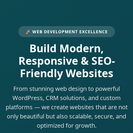
🚀 WEB DEVELOPMENT EXCELLENCE
Build Modern,
Responsive & SEO-
Friendly Websites
From stunning web design to powerful
WordPress, CRM solutions, and custom
platforms — we create websites that are not
only beautiful but also scalable, secure, and
optimized for growth.