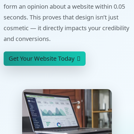
form an opinion about a website within
0.05
seconds
. This proves that design isn’t just
cosmetic — it directly impacts your credibility
and conversions.
Get Your Website Today