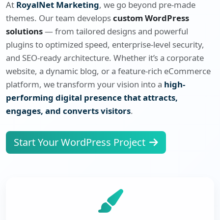
At
RoyalNet Marketing
, we go beyond pre-made
themes. Our team develops
custom WordPress
solutions
— from tailored designs and powerful
plugins to optimized speed, enterprise-level security,
and SEO-ready architecture. Whether it’s a corporate
website, a dynamic blog, or a feature-rich eCommerce
platform, we transform your vision into a
high-
performing digital presence that attracts,
engages, and converts visitors
.
Start Your WordPress Project