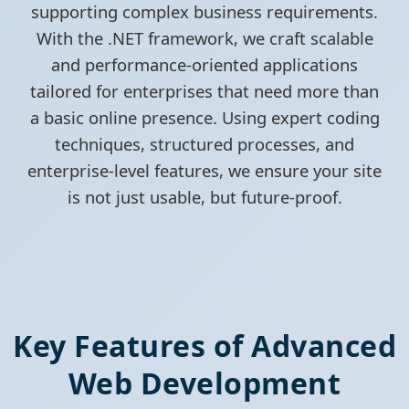
supporting complex business requirements.
With the .NET framework, we craft scalable
and performance-oriented applications
tailored for enterprises that need more than
a basic online presence. Using expert coding
techniques, structured processes, and
enterprise-level features, we ensure your site
is not just usable, but future-proof.
Key Features of Advanced
Web Development