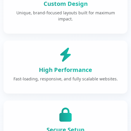
Custom Design
Unique, brand-focused layouts built for maximum
impact.
High Performance
Fast-loading, responsive, and fully scalable websites.
Secure Setup